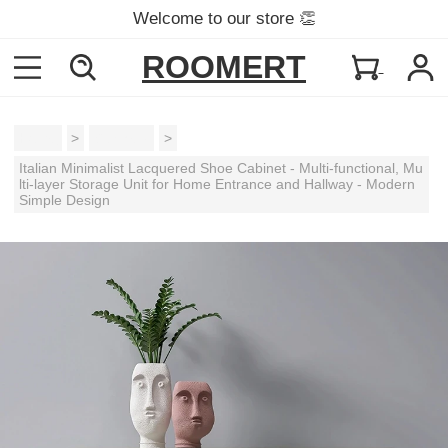
Welcome to our store 👏
ROOMERT
Home
>
Cabinets
>
Italian Minimalist Lacquered Shoe Cabinet - Multi-functional, Mu
lti-layer Storage Unit for Home Entrance and Hallway - Modern
Simple Design