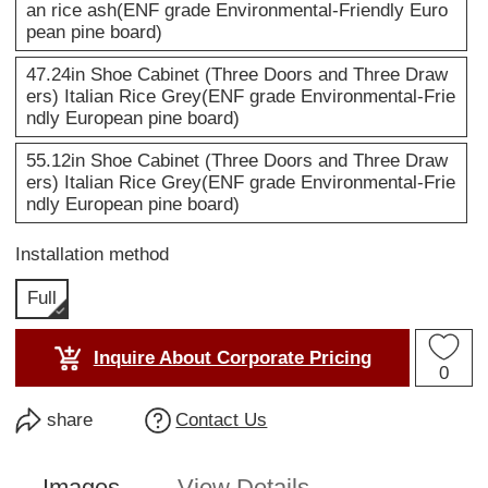
an rice ash(ENF grade Environmental-Friendly Euro
pean pine board)
47.24in Shoe Cabinet (Three Doors and Three Draw
ers) Italian Rice Grey(ENF grade Environmental-Frie
ndly European pine board)
55.12in Shoe Cabinet (Three Doors and Three Draw
ers) Italian Rice Grey(ENF grade Environmental-Frie
ndly European pine board)
Installation method
Full
Inquire About Corporate Pricing
0
share
Contact Us