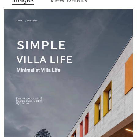
Images
View Details