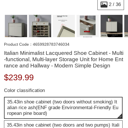
2
/
36
Product Code：4659928783746034
Italian Minimalist Lacquered Shoe Cabinet - Multi
-functional, Multi-layer Storage Unit for Home Ent
rance and Hallway - Modern Simple Design
$
239.99
Color classification
35.43in shoe cabinet (two doors without smoking) It
alian rice ash(ENF grade Environmental-Friendly Eu
ropean pine board)
35.43in shoe cabinet (two doors and two pumps) Itali