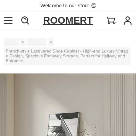
Welcome to our store 👏
ROOMERT
Home
>
Cabinets
>
French-style Lacquered Shoe Cabinet - High-end Luxury Vintag
e Design, Spacious Entryway Storage, Perfect for Hallway and
Entrance.