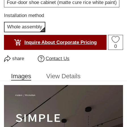
Four-door shoe cabinet (matte cure rice white paint)
Installation method
Whole assembly
Inquire About Corporate Pricing
0
share
Contact Us
Images
View Details