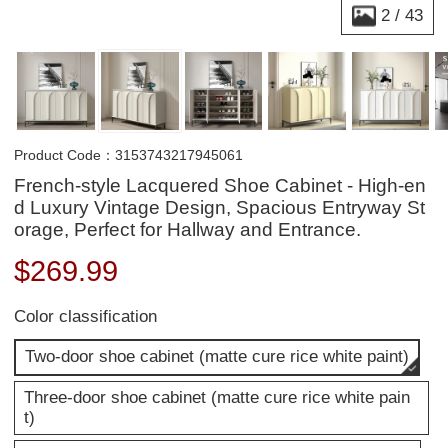
2
/
43
Product Code：3153743217945061
French-style Lacquered Shoe Cabinet - High-en
d Luxury Vintage Design, Spacious Entryway St
orage, Perfect for Hallway and Entrance.
$
269.99
Color classification
Two-door shoe cabinet (matte cure rice white paint)
Three-door shoe cabinet (matte cure rice white pain
t)