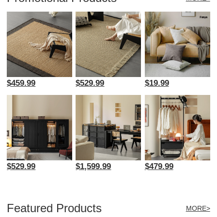
$459.99
$529.99
$19.99
$529.99
$1,599.99
$479.99
Featured Products
MORE>