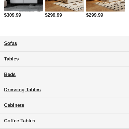
$309.99
$299.99
$299.99
Sofas
Tables
Beds
Dressing Tables
Cabinets
Coffee Tables