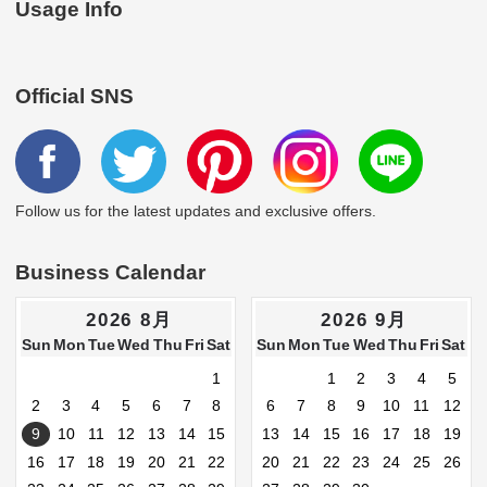
Usage Info
Official SNS
Follow us for the latest updates and exclusive offers.
Business Calendar
2026 8月
2026 9月
Sun
Mon
Tue
Wed
Thu
Fri
Sat
Sun
Mon
Tue
Wed
Thu
Fri
Sat
1
1
2
3
4
5
2
3
4
5
6
7
8
6
7
8
9
10
11
12
9
10
11
12
13
14
15
13
14
15
16
17
18
19
16
17
18
19
20
21
22
20
21
22
23
24
25
26