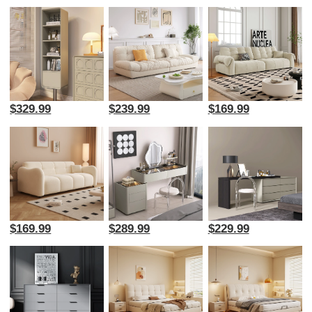
$329.99
$239.99
$169.99
$169.99
$289.99
$229.99