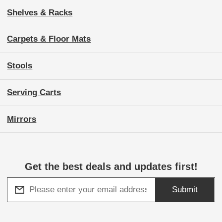
Shelves & Racks
Carpets & Floor Mats
Stools
Serving Carts
Mirrors
Get the best deals and updates first!
Submit