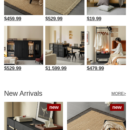
$459.99
$529.99
$19.99
$529.99
$1,599.99
$479.99
New Arrivals
MORE>
new
new