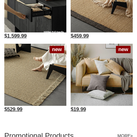
$1,599.99
$459.99
new
new
$529.99
$19.99
Promotional Products
MORE>