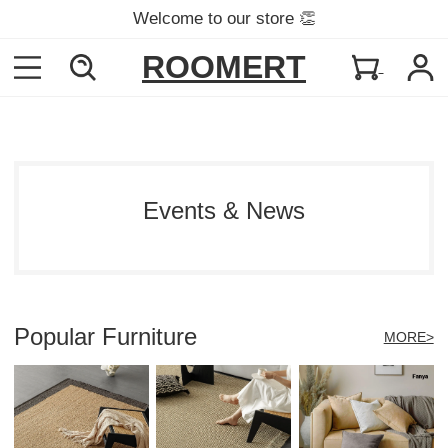
Welcome to our store 👏
ROOMERT
Events & News
Popular Furniture
MORE>