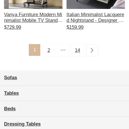
Vanya Furniture Modern Mi
Italian Minimalist Lacquere
nimalist Mobile TV Stand w
d Nightstand - Designer Be
ith Wheels - Stylish Floor
droom Storage Side Cabin
$729.99
$159.99
Display Mount for Living R
et with Elegant Simplicity a
oom
nd Ample Space for Organi
zing
1
2
•••
14
Sofas
Tables
Beds
Dressing Tables