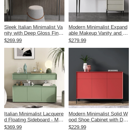
Sleek Italian Minimalist Va
Modern Minimalist Expand
nity with Deep Gloss Finis
able Makeup Vanity and Dr
h - Stylish Makeup Desk a
esser Set for Small Bedroo
$269.99
$279.99
nd Wide Top Integrated Dr
ms - High-End Feel, Perfe
esser for Small Bedrooms,
ct for Compact Spaces an
Elevate Your Space with M
d Stylish Storage Solutions
odern Elegance!
Italian Minimalist Lacquere
Modern Minimalist Solid W
d Floating Sideboard - Mod
ood Shoe Cabinet with Dra
ern Simple Entryway Cabin
wers - Italian Style Lacque
$369.99
$229.99
et for Hallway, Solid Wood
red Entryway Storage Solu