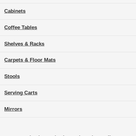
Cabinets
Coffee Tables
Shelves & Racks
Carpets & Floor Mats
Stools
Serving Carts
Mirrors