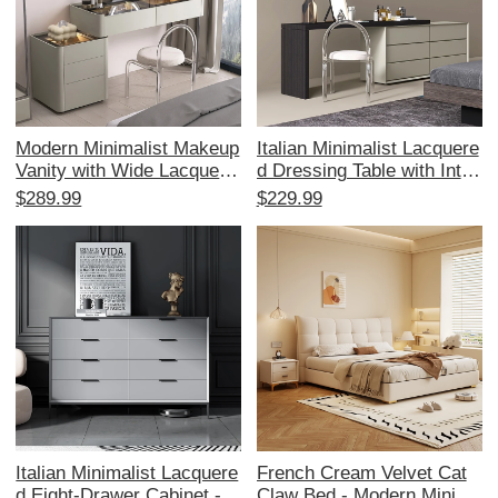
Modern Minimalist Makeup
Italian Minimalist Lacquere
Vanity with Wide Lacquere
d Dressing Table with Integ
d Surface, Integrated Pass
rated Chest of Drawers - C
$289.99
$229.99
word Lock, and Deep Draw
omplete Bedroom Set with
er - Elevate Your Bedroom
TV Cabinet, Makeup Desk,
Style with Luxury Design
Bedside Storage, and Stud
y Desk. Perfect for a Stylis
h and Functional Bedroom!
Italian Minimalist Lacquere
French Cream Velvet Cat
d Eight-Drawer Cabinet -
Claw Bed - Modern Minima