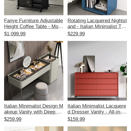
Fanye Furniture Adjustable
Rotating Lacquered Nightst
Height Coffee Table - Mode
and - Italian Minimalist Thr
rn Minimalist Solid Wood F
ee-Drawer Side Cabinet, D
$1,099.99
$229.99
olding Side Table for Bedro
esigner Storage Solution fo
om and Living Room, Porta
r Modern Luxury Living Ro
ble Rolling Cart
oms
Italian Minimalist Design M
Italian Minimalist Lacquere
akeup Vanity with Deep Pa
d Dresser Vanity - All-in-O
inted Finish and Integrated
ne Solid Wood Nordic Mod
$259.99
$159.99
Chest of Drawers - Spacio
ern Bedroom Storage Draw
us Tabletop with Password
er Cabinet for Bed End