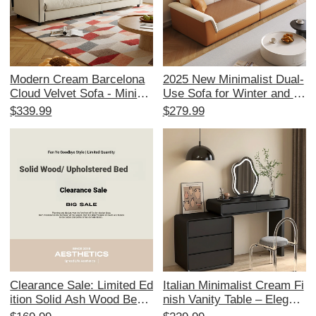
Modern Cream Barcelona
2025 New Minimalist Dual-
Cloud Velvet Sofa - Minima
Use Sofa for Winter and S
list Designer Couch for 3-4
ummer – Modern Space-S
$339.99
$279.99
People, Perfect for Your Li
aving Design for Small Apa
ving Room
rtments – Knight in Dark Ni
ght Straight Sofa for Your L
iving Room
Clearance Sale: Limited Ed
Italian Minimalist Cream Fi
ition Solid Ash Wood Bed
nish Vanity Table – Elegant
with Genuine Leather Upho
Makeup Desk with Storage