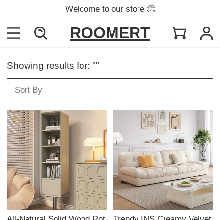
Welcome to our store 👏
ROOMERT
Showing results for: ""
All-Natural Solid Wood Rot
Trendy INS Creamy Velvet