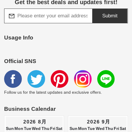
Get the best deals and updates first!
Submit
Usage Info
Official SNS
Follow us for the latest updates and exclusive offers.
Business Calendar
2026 8月
2026 9月
Sun
Mon
Tue
Wed
Thu
Fri
Sat
Sun
Mon
Tue
Wed
Thu
Fri
Sat