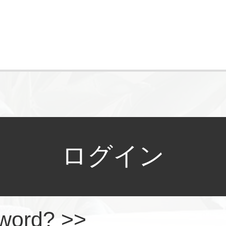
ログイン
sword? >>