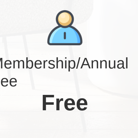
embership/Annual
ee
Free