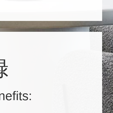
録
efits: