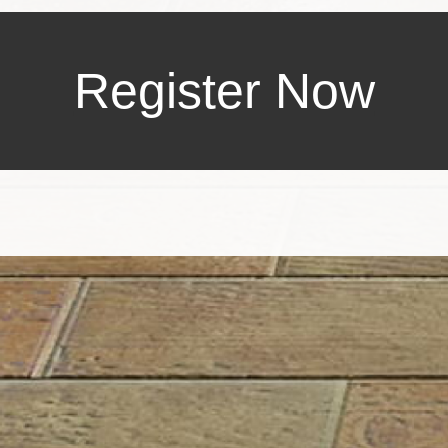
Register Now