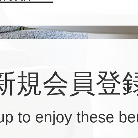
新規会員登
up to enjoy these ben