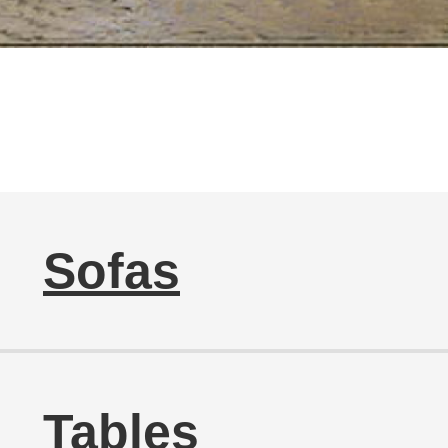
Sofas
Tables