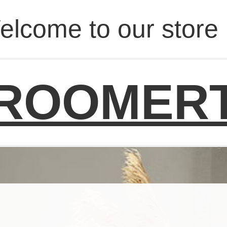
elcome to our store 
ROOMER