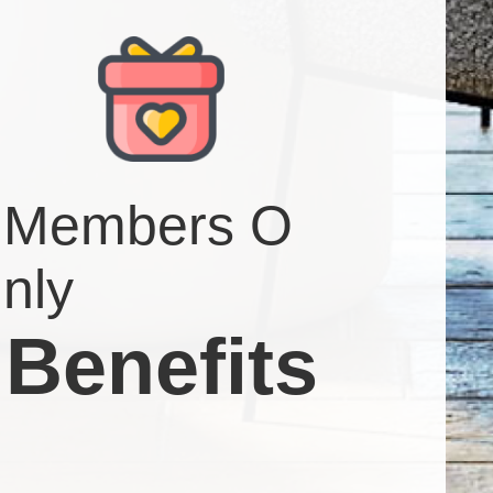
Members O
nly
Benefits