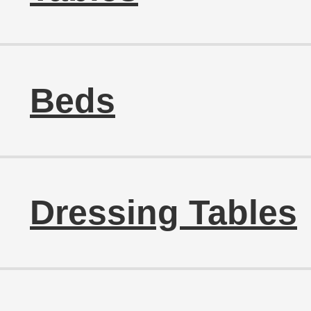
Beds
Dressing Tables