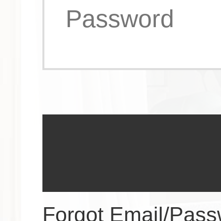
Forgot Email/Pas