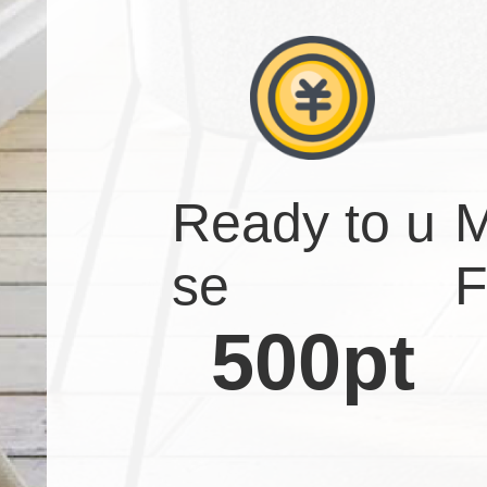
Ready to u
M
se
F
500pt