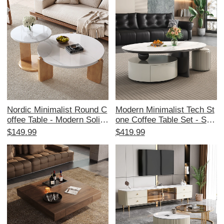
od with Storage Solutions
Spaces, Perfect for Storag
e and Style in Your Home
Nordic Minimalist Round C
Modern Minimalist Tech St
offee Table - Modern Solid
one Coffee Table Set - Styl
Wood with Rock Panel for
ish Storage Solution for S
$149.99
$419.99
Small Living Rooms - 2025
mall Living Rooms with Sel
New Arrival
f-Absorbing Function, Crea
my Aesthetic