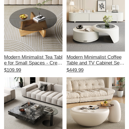
ble for a Chic Touch
Modern Minimalist Tea Tabl
Modern Minimalist Coffee
e for Small Spaces - Creati
Table and TV Cabinet Set -
ve Solid Wood and Temper
Stylish and Functional Livi
$109.99
$449.99
ed Glass Irregular Design,
ng Room Furniture with A
Perfect for Home and Tren
mple Storage, Crafted with
dy Airbnb Stays
Piano Lacquer Finish