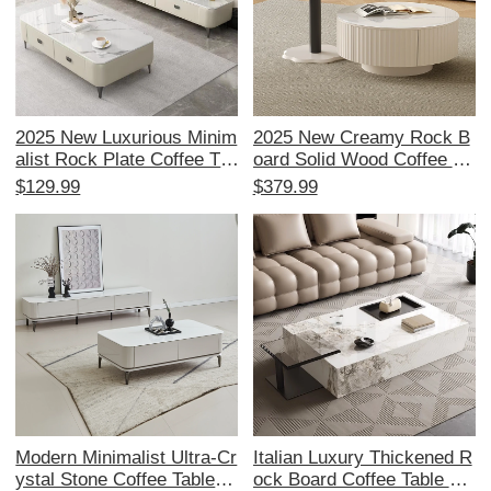
2025 New Luxurious Minim
2025 New Creamy Rock B
alist Rock Plate Coffee Tab
oard Solid Wood Coffee Ta
le - Modern Living Room E
ble - Modern Minimalist Ro
$129.99
$379.99
ssential for Small Spaces,
und Design for Small Livin
Perfect TV Cabinet Combo
g Spaces, Perfect for Cont
emporary Homes
Modern Minimalist Ultra-Cr
Italian Luxury Thickened R
ystal Stone Coffee Table a
ock Board Coffee Table –