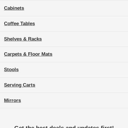
Cabinets
Coffee Tables
Shelves & Racks
Carpets & Floor Mats
Stools
Serving Carts
Mirrors
Get the best deals and updates first!