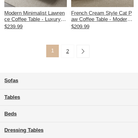
Modern Minimalist Lawren
French Cream Style Cat P
ce Coffee Table - Luxury T
aw Coffee Table - Modern
hickened Rock Design for
Minimalist Tempered Glass
$239.99
$209.99
Small Living Rooms, Perfe
for Small Living Rooms, P
ct for Stylish Home Décor
erfect as a TV Stand or Sid
e Table
1
2
Sofas
Tables
Beds
Dressing Tables