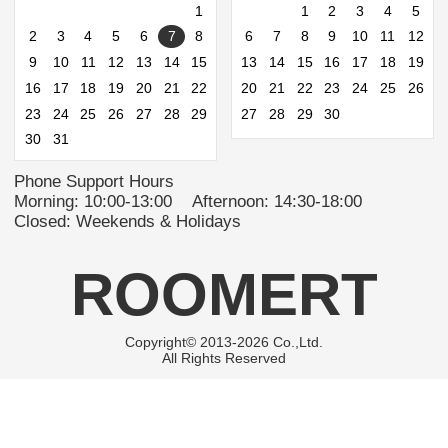
1
1
2
3
4
5
2
3
4
5
6
7
8
6
7
8
9
10
11
12
9
10
11
12
13
14
15
13
14
15
16
17
18
19
16
17
18
19
20
21
22
20
21
22
23
24
25
26
23
24
25
26
27
28
29
27
28
29
30
30
31
Phone Support Hours
Morning: 10:00-13:00 Afternoon: 14:30-18:00
Closed: Weekends & Holidays
ROOMERT
Copyright© 2013-2026 Co.,Ltd.
All Rights Reserved