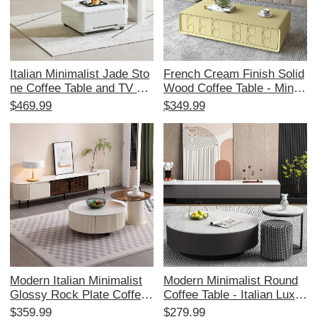
Italian Minimalist Jade Sto
French Cream Finish Solid
ne Coffee Table and TV Ca
Wood Coffee Table - Minim
binet Set – Perfect for Sma
alist Wabi-Sabi Design for
$469.99
$349.99
ll Living Rooms, Featuring
Small Living Rooms - Perf
Expandable Storage and S
ect for Home Use - Elegan
olid Wood Design.
t and Functional Tea Table
Modern Italian Minimalist
Modern Minimalist Round
Glossy Rock Plate Coffee
Coffee Table - Italian Luxur
Table and TV Cabinet Set -
y Style Rock Slab Tea Tabl
$359.99
$279.99