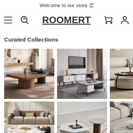
Welcome to our store 👏
ROOMERT
Curated Collections