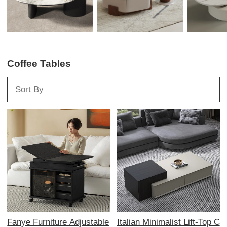
Coffee Tables
Fanye Furniture Adjustable
Italian Minimalist Lift-Top C