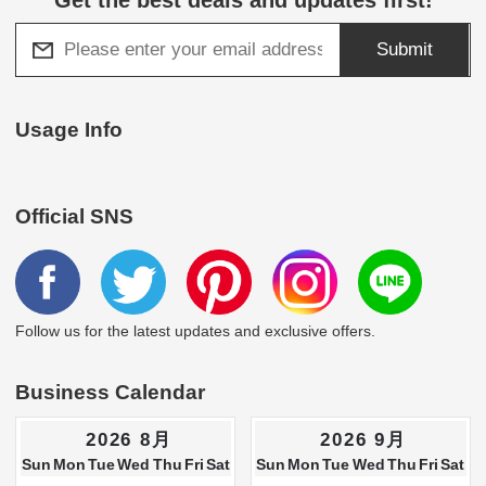
Submit
Usage Info
Official SNS
Follow us for the latest updates and exclusive offers.
Business Calendar
2026 8月
2026 9月
Sun
Mon
Tue
Wed
Thu
Fri
Sat
Sun
Mon
Tue
Wed
Thu
Fri
Sat