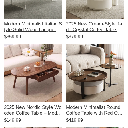
Modern Minimalist Italian S
2025 New Cream-Style Ja
tyle Solid Wood Lacquered
de Crystal Coffee Table an
Oval Coffee Table for Smal
d TV Cabinet Set - Spaciou
$359.99
$379.99
l Living Rooms - Sleek De
s Storage for Your Living R
sign for Contemporary Ho
oom, Made with Solid Woo
mes
d and Glass
2025 New Nordic Style Wo
Modern Minimalist Round
oden Coffee Table – Moder
Coffee Table with Red Oak
n Japanese Design for Sm
Veneer - Solid Wood Rotati
$149.99
$419.99
all Living Rooms, Solid Wo
ng Design for Small Living