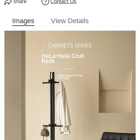
share
Contact Us
Images
View Details