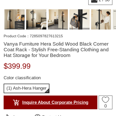
Product Code：7285097827613215
Vanya Furniture Hera Solid Wood Black Corner
Coat Rack - Stylish Free-Standing Clothing and
Hat Storage for Your Bedroom
$
399.99
Color classification
(1) Ash-Hera Hanger
Inquire About Corporate Pricing
0