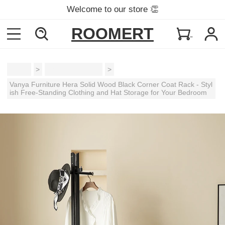
Welcome to our store 👏
ROOMERT
Home
>
Shelves & Racks
>
Vanya Furniture Hera Solid Wood Black Corner Coat Rack - Styl
ish Free-Standing Clothing and Hat Storage for Your Bedroom