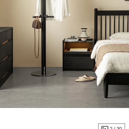
2
/
30