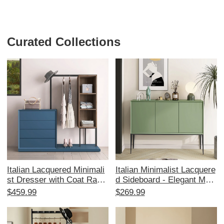
Curated Collections
Italian Lacquered Minimali
Italian Minimalist Lacquere
st Dresser with Coat Rack
d Sideboard - Elegant Mod
- Stylish Nordic Bedroom
ern Hallway Storage Cabin
$459.99
$269.99
Combination with Storage,
et for Entryway, Kitchen Pr
Bed End Organizer, and El
ep, and Organization - Perf
egant Vanity Table for Perf
ect Blend of Style and Fun