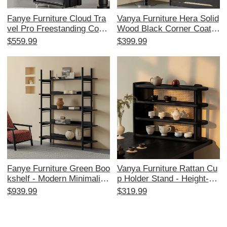
Fanye Furniture Cloud Tra
Vanya Furniture Hera Solid
vel Pro Freestanding Coat
Wood Black Corner Coat R
Rack - Black Solid Wood
ack - Stylish Free-Standin
$559.99
$399.99
Clothing Organizer for Bed
g Clothing and Hat Storage
room, Mobile Garment Han
for Your Bedroom
ger
Fanye Furniture Green Boo
Vanya Furniture Rattan Cu
kshelf - Modern Minimalist
p Holder Stand - Height-Ad
Black and White Ash Woo
justable Desktop Organize
$939.99
$319.99
d Multi-Layer Storage Shel
r and Tea Set Display Rac
f for Living Room and Stud
k in Black and Ash Wood
y, Perfect for Home Organi
with Woven Storage Desig