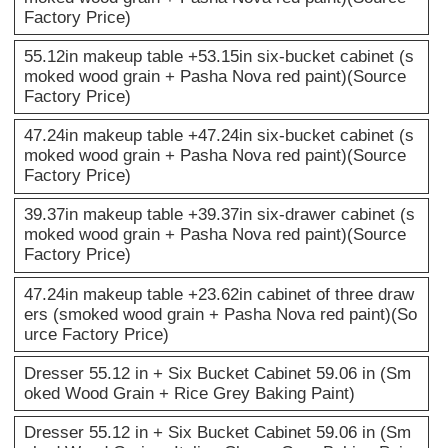
Factory Price)
55.12in makeup table +53.15in six-bucket cabinet (s
moked wood grain + Pasha Nova red paint)(Source
Factory Price)
47.24in makeup table +47.24in six-bucket cabinet (s
moked wood grain + Pasha Nova red paint)(Source
Factory Price)
39.37in makeup table +39.37in six-drawer cabinet (s
moked wood grain + Pasha Nova red paint)(Source
Factory Price)
47.24in makeup table +23.62in cabinet of three draw
ers (smoked wood grain + Pasha Nova red paint)(So
urce Factory Price)
Dresser 55.12 in + Six Bucket Cabinet 59.06 in (Sm
oked Wood Grain + Rice Grey Baking Paint)
Dresser 55.12 in + Six Bucket Cabinet 59.06 in (Sm