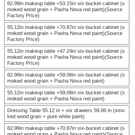
62.99in makeup table +53.15in six-bucket cabinet (s
moked wood grain + Pasha Nova red paint)(Source
Factory Price)
55.12in makeup table +70.87in six-bucket cabinet (s
moked wood grain + Pasha Nova red paint)(Source
Factory Price)
55.12in makeup table +47.24in six-bucket cabinet (s
moked wood grain + Pasha Nova red paint)(Source
Factory Price)
62.99in makeup table +59.06in six-bucket cabinet (s
moked wood grain + Pasha Nova red paint)
55.12in makeup table +59.06in six-bucket cabinet (s
moked wood grain + Pasha Nova red paint)
Dressing Table 55.12 in + six drawers 59.06 in (smo
ked wood grain + pure white paint)
62.99in makeup table +70.87in six-bucket cabinet (s
moked wood grain + Pasha Nova red paint)(Source