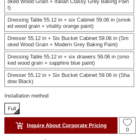
oked Wood Grain + Italian Classy Grey Baking Pain
t)
Dressing Table 55.12 in + six Cabinet 59.06 in (smok
ed wood grain + vitality orange paint)
Dresser 55.12 in + Six Bucket Cabinet 59.06 in (Sm
oked Wood Grain + Modern Grey Baking Paint)
Dressing Table 55.12 in + six drawers 59.06 in (smo
ked wood grain + sapphire blue paint)
Dresser 55.12 in + Six Bucket Cabinet 59.06 in (Sha
dow Black)
Installation method
Full
Inquire About Corporate Pricing
0