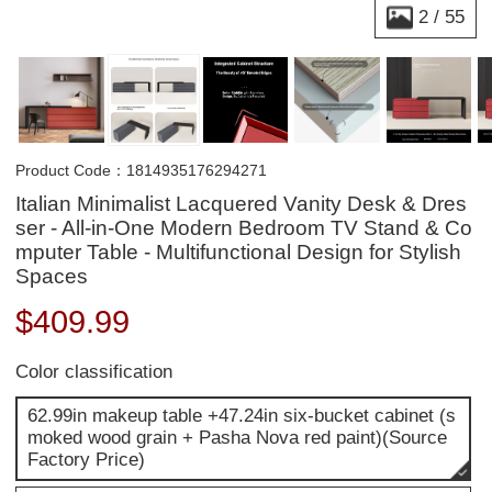
2
/
55
Product Code：1814935176294271
Italian Minimalist Lacquered Vanity Desk & Dres
ser - All-in-One Modern Bedroom TV Stand & Co
mputer Table - Multifunctional Design for Stylish
Spaces
$
409.99
Color classification
62.99in makeup table +47.24in six-bucket cabinet (s
moked wood grain + Pasha Nova red paint)(Source
Factory Price)