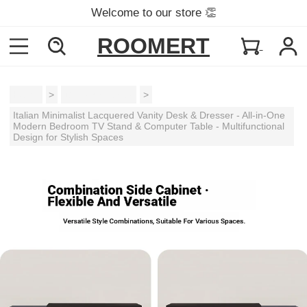
Welcome to our store 👏
ROOMERT
Home
>
Dressing Tables
>
Italian Minimalist Lacquered Vanity Desk & Dresser - All-in-One
Modern Bedroom TV Stand & Computer Table - Multifunctional
Design for Stylish Spaces