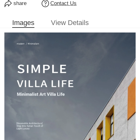
share
Contact Us
Images
View Details