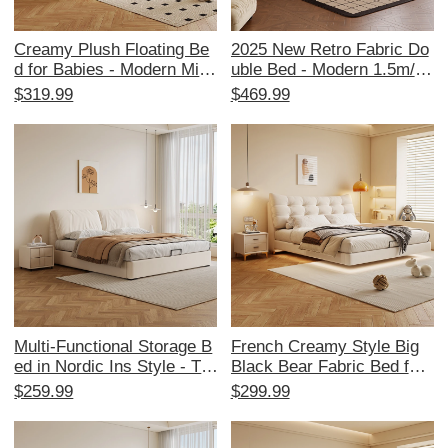
Creamy Plush Floating Be
2025 New Retro Fabric Do
d for Babies - Modern Mini
uble Bed - Modern 1.5m/1.
malist Style, Available in 1.
8m Soft Foam Tufted Bed f
$319.99
$469.99
5m and 1.8m Sizes, Trend
or Main and Guest Bedroo
y Puffed Cloud Design for
ms - Stylish Comfort for Yo
Cozy Bedrooms
ur Home
Multi-Functional Storage B
French Creamy Style Big
ed in Nordic Ins Style - Tre
Black Bear Fabric Bed for
ndy Cream Upholstered Do
Master and Guest Rooms -
$259.99
$299.99
uble Bed with Elephant Ear
1.5m & 1.8m Size, Trendy
Design for Master Bedroo
Ins Style, Sponge Cushion
m
s, Double Bed