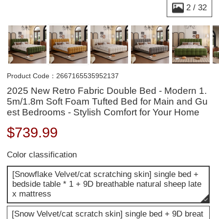
2
/
32
Product Code：2667165535952137
2025 New Retro Fabric Double Bed - Modern 1.
5m/1.8m Soft Foam Tufted Bed for Main and Gu
est Bedrooms - Stylish Comfort for Your Home
$
739.99
Color classification
[Snowflake Velvet/cat scratching skin] single bed +
bedside table * 1 + 9D breathable natural sheep late
x mattress
[Snow Velvet/cat scratch skin] single bed + 9D breat