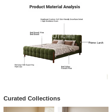
Curated Collections