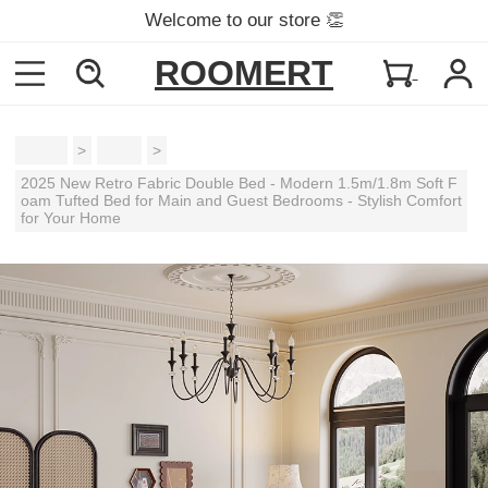
Welcome to our store 👏
ROOMERT
Home
>
Beds
>
2025 New Retro Fabric Double Bed - Modern 1.5m/1.8m Soft F
oam Tufted Bed for Main and Guest Bedrooms - Stylish Comfort
for Your Home