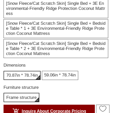
[Snow Fleece/Cat Scratch Skin] Single Bed + 3E En
vironmental-Friendly Ridge Protection Coconut Mattr
ess
[Snow Fleece/Cat Scratch Skin] Single Bed + Bedsid
e Table * 1 + 3E Environmental-Friendly Ridge Prote
ction Coconut Mattress
[Snow Fleece/Cat Scratch Skin] Single Bed + Bedsid
e Table * 2 + 3E Environmental-Friendly Ridge Prote
ction Coconut Mattress
Dimensions
59.06in * 78.74in
70.87in * 78.74in
Furniture structure
Frame structure
Inquire About Corporate Pricing