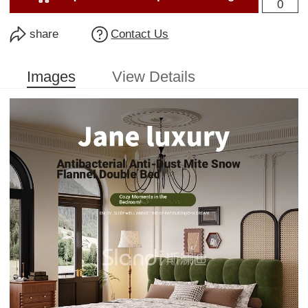
0
share
Contact Us
Images
View Details