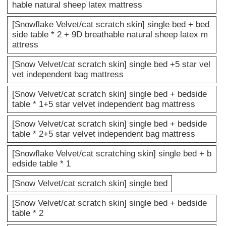
hable natural sheep latex mattress
[Snowflake Velvet/cat scratch skin] single bed + bed
side table * 2 + 9D breathable natural sheep latex m
attress
[Snow Velvet/cat scratch skin] single bed +5 star vel
vet independent bag mattress
[Snow Velvet/cat scratch skin] single bed + bedside
table * 1+5 star velvet independent bag mattress
[Snow Velvet/cat scratch skin] single bed + bedside
table * 2+5 star velvet independent bag mattress
[Snowflake Velvet/cat scratching skin] single bed + b
edside table * 1
[Snow Velvet/cat scratch skin] single bed
[Snow Velvet/cat scratch skin] single bed + bedside
table * 2